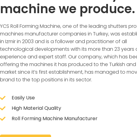
machine we produce.
YCS Roll Forming Machine, one of the leading shutters prof
machines manufacturer companies in Turkey, was establ
in Izmir in 2003 and is a follower and practitioner of all
technological developments with its more than 23 years 
experience and expert staff. Our company, which has be
offering the machines it has produced to the Turkish and
market since it’s first establishment, has managed to mov
brand to the top positions in its sector.
Easily Use
High Material Quality
Roll Forming Machine Manufacturer