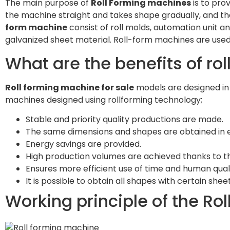
The main purpose of
Roll Forming machines
is to pro
the machine straight and takes shape gradually, and th
form machine
consist of roll molds, automation unit an
galvanized sheet material. Roll-form machines are used
What are the benefits of ro
Roll forming machine for sale
models are designed in
machines designed using rollforming technology;
Stable and priority quality productions are made.
The same dimensions and shapes are obtained in e
Energy savings are provided.
High production volumes are achieved thanks to 
Ensures more efficient use of time and human qua
It is possible to obtain all shapes with certain she
Working principle of the Ro