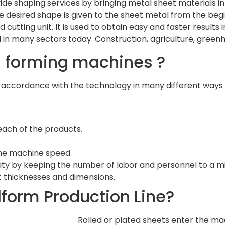
vide shaping services by bringing metal sheet materials in
e desired shape is given to the sheet metal from the beg
d cutting unit. It is used to obtain easy and faster result
 in many sectors today. Construction, agriculture, green
ll forming machines ?
 accordance with the technology in many different ways
ach of the products.
the machine speed.
lity by keeping the number of labor and personnel to a 
et thicknesses and dimensions.
llform Production Line?
Rolled or plated sheets enter the ma