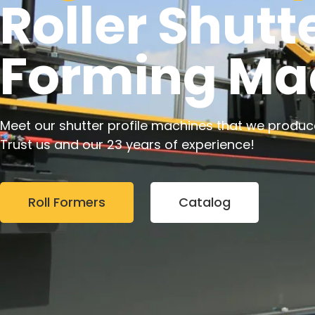
Roller Shutte
Forming Ma
Meet our shutter profile machines that we produc
Trust us and our 23 years of experience!
Roll Formers
Catalog