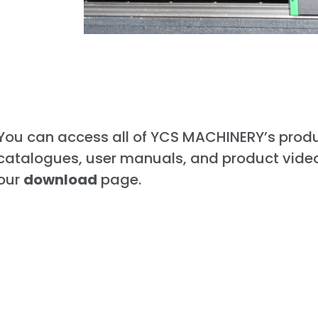
You can access all of YCS MACHINERY’s prod
catalogues, user manuals, and product vide
our
download
page.