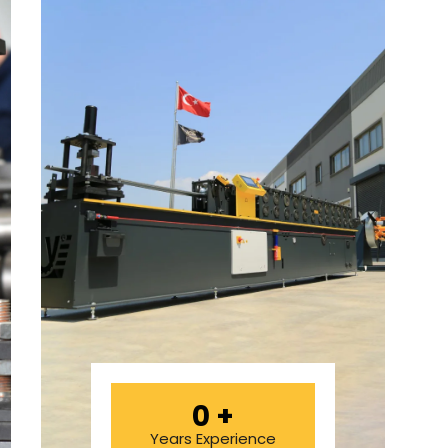
0
+
Years Experience