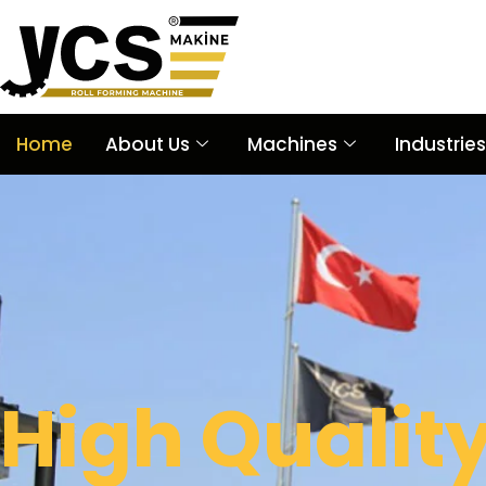
Home
About Us
Machines
Industries
High Qualit