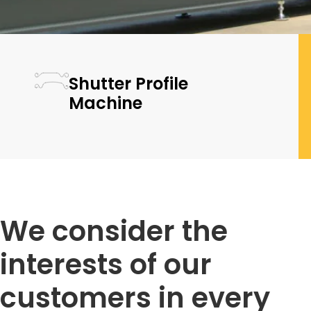
Shutter Profile
Machine
We consider the
interests of our
customers in every