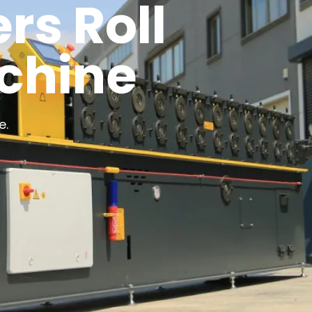
rs Roll
chine
e.