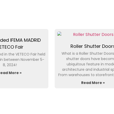
ded IFEMA MADRID
Roller Shutter Door
ETECO Fair
What is a Roller Shutter Doors
d in the VETECO Fair held
shutter doors have becom
pain between November 5-
ubiquitous feature in mod
8, 2024!
architecture and industrial s
Read More »
From warehouses to storefront
Read More »