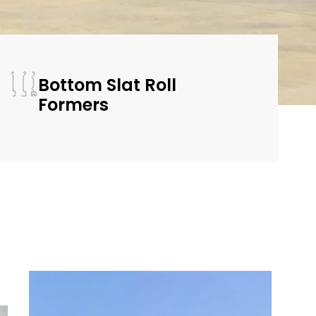
Bottom Slat Roll
Formers