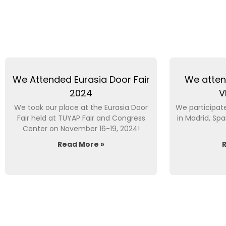
We Attended Eurasia Door Fair
We atten
2024
V
We took our place at the Eurasia Door
We participate
Fair held at TUYAP Fair and Congress
in Madrid, S
Center on November 16-19, 2024!
Read More »