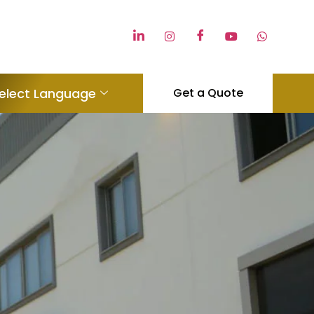
elect Language
Get a Quote