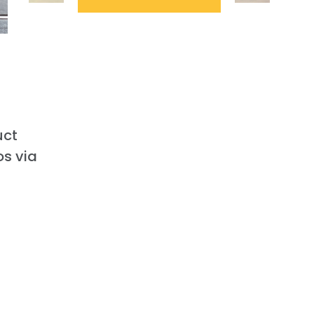
uct
os via