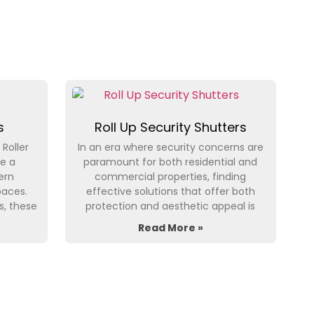
s
Roll Up Security Shutters
 Roller
In an era where security concerns are
e a
paramount for both residential and
ern
commercial properties, finding
paces.
effective solutions that offer both
s, these
protection and aesthetic appeal is
Read More »