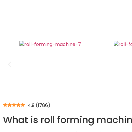
4.9
(
1786
)
What is roll forming machin