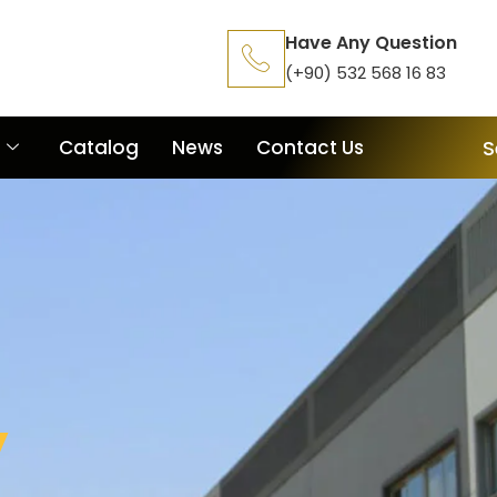
Have Any Question
(+90) 532 568 16 83
Catalog
News
Contact Us
S
y