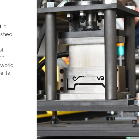
ile
ished
of
en
 world
e its