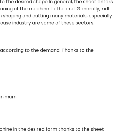
to the desired shape.In general, the sheet enters
inning of the machine to the end. Generally,
roll
s in shaping and cutting many materials, especially
house industry are some of these sectors.
 according to the demand. Thanks to the
minimum.
chine in the desired form thanks to the sheet