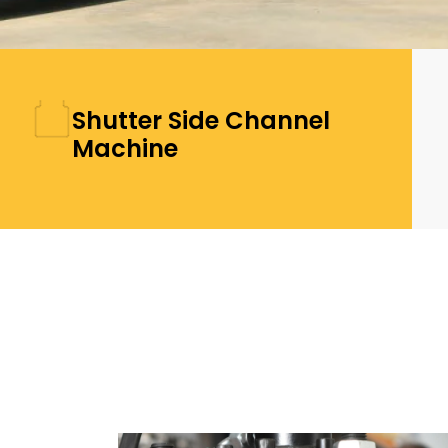
Shutter Side Channel
Machine