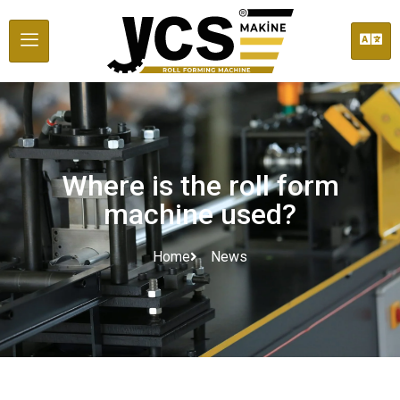
Where is the roll form
machine used?
Home
News