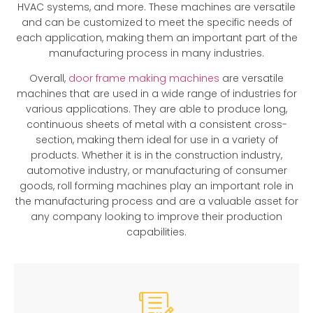
HVAC systems, and more. These machines are versatile
and can be customized to meet the specific needs of
each application, making them an important part of the
manufacturing process in many industries.
Overall,
door frame making machines
are versatile
machines that are used in a wide range of industries for
various applications. They are able to produce long,
continuous sheets of metal with a consistent cross-
section, making them ideal for use in a variety of
products. Whether it is in the construction industry,
automotive industry, or manufacturing of consumer
goods, roll forming machines play an important role in
the manufacturing process and are a valuable asset for
any company looking to improve their production
capabilities.