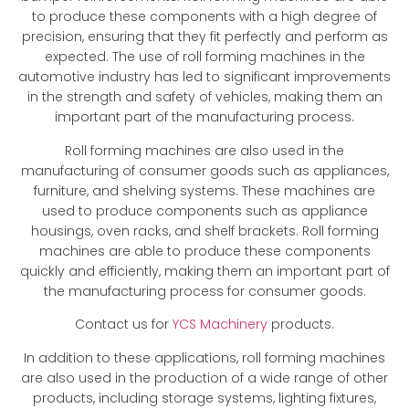
to produce these components with a high degree of
precision, ensuring that they fit perfectly and perform as
expected. The use of roll forming machines in the
automotive industry has led to significant improvements
in the strength and safety of vehicles, making them an
important part of the manufacturing process.
Roll forming machines are also used in the
manufacturing of consumer goods such as appliances,
furniture, and shelving systems. These machines are
used to produce components such as appliance
housings, oven racks, and shelf brackets. Roll forming
machines are able to produce these components
quickly and efficiently, making them an important part of
the manufacturing process for consumer goods.
Contact us for
YCS Machinery
products.
In addition to these applications, roll forming machines
are also used in the production of a wide range of other
products, including storage systems, lighting fixtures,