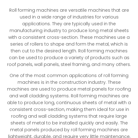
Roll forming machines are versatile machines that are
used in a wide range of industries for various
applications. They are typically used in the
manufacturing industry to produce long metal sheets
with a consistent cross-section. These machines use a
series of rollers to shape and form the metal, which is
then cut to the desired length. Roll forming machines
can be used to produce a variety of products such as
roof panels, wall panels, steel framing, and many others.
One of the most common applications of roll forming
machines is in the construction industry. These
machines are used to produce metal panels for roofing
and wall cladding systems. Roll forming machines are
able to produce long, continuous sheets of metal with a
consistent cross-section, making them ideal for use in
roofing and wall cladding systems that require large
sheets of metal to be installed quickly and easily. The
metal panels produced by roll forming machines are
lightweight, durable, and require very little maintenance,