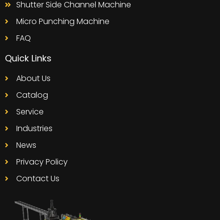
Shutter Side Channel Machine
Micro Punching Machine
FAQ
Quick Links
About Us
Catalog
Service
Industries
News
Privacy Policy
Contact Us