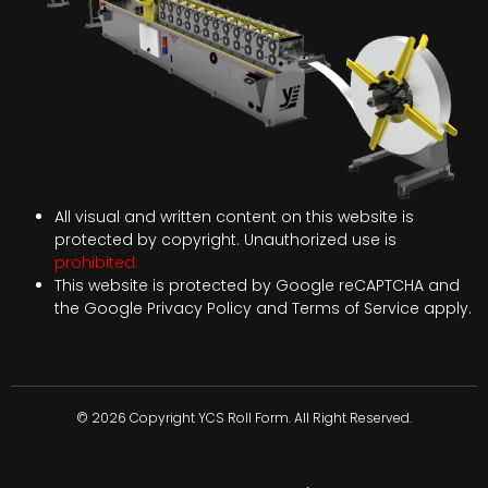
All visual and written content on this website is
protected by copyright. Unauthorized use is
prohibited.
This website is protected by Google reCAPTCHA and
the Google
Privacy Policy
and
Terms of Service
apply.
© 2026 Copyright YCS Roll Form. All Right Reserved.
Buhar kazanı üreticisi