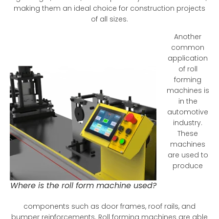
making them an ideal choice for construction projects
of all sizes.
Another
common
application
of roll
forming
machines is
in the
automotive
industry.
These
machines
are used to
produce
Where is the roll form machine used?
components such as door frames, roof rails, and
bumper reinforcements. Roll forming machines are able