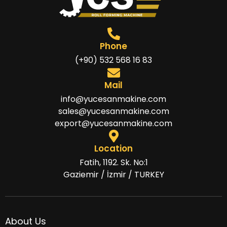
Phone
(+90) 532 568 16 83
Mail
info@yucesanmakine.com
sales@yucesanmakine.com
export@yucesanmakine.com
Location
Fatih, 1192. Sk. No:1
Gaziemir / İzmir / TURKEY
About Us