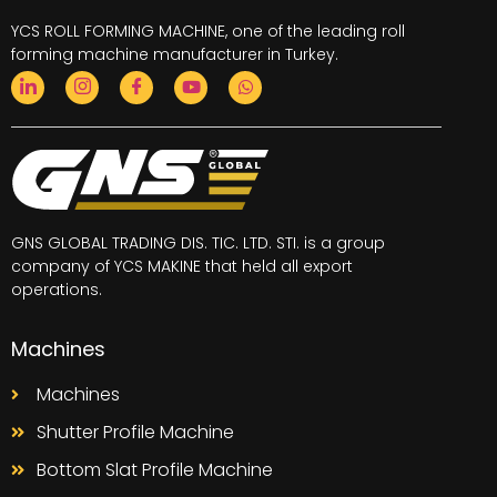
YCS ROLL FORMING MACHINE, one of the leading
roll
forming machine
manufacturer in Turkey.
GNS GLOBAL TRADING DIS. TIC. LTD. STI. is a group
company of YCS MAKINE that held all export
operations.
Machines
Machines
Shutter Profile Machine
Bottom Slat Profile Machine