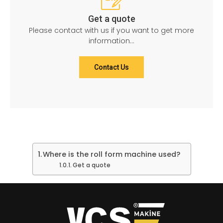
Get a quote
Please contact with us if you want to get more
information...
Contact Us
Where is the roll form machine used?
Get a quote