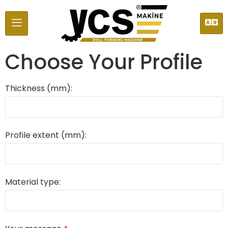
Choose Your Profile
Thickness (mm):
Profile extent (mm):
Material type: