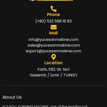
Phone
(+90) 532 568 16 83
Mail
info@yucesanmakine.com
sales@yucesanmakine.com
export@yucesanmakine.com
Location
Fatih, 1192. Sk. No:1
Gaziemir / İzmir / TURKEY
About Us
YCS ROLL FORMING MACHINE, one of the leading
roll