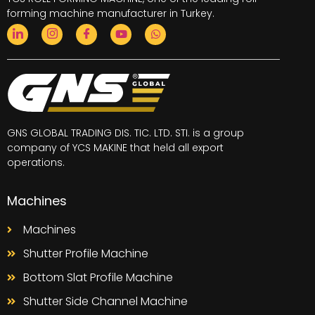
forming machine
manufacturer in Turkey.
GNS GLOBAL TRADING DIS. TIC. LTD. STI. is a group
company of YCS MAKINE that held all export
operations.
Machines
Machines
Shutter Profile Machine
Bottom Slat Profile Machine
Shutter Side Channel Machine