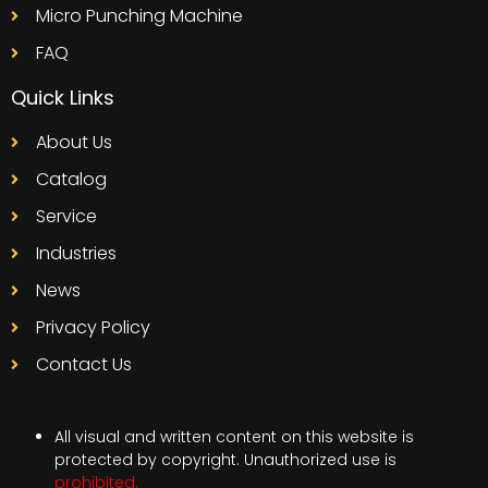
Micro Punching Machine
FAQ
Quick Links
About Us
Catalog
Service
Industries
News
Privacy Policy
Contact Us
All visual and written content on this website is
protected by copyright. Unauthorized use is
prohibited.