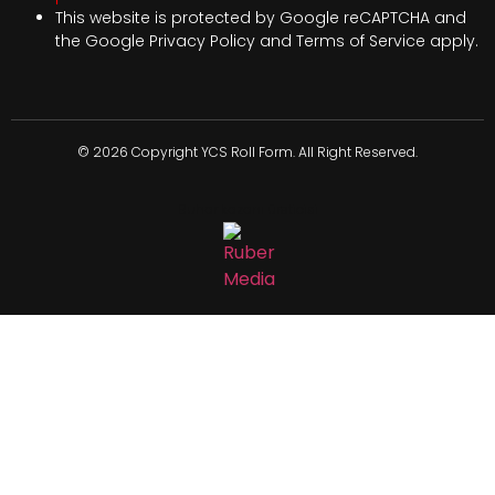
This website is protected by Google reCAPTCHA and
the Google
Privacy Policy
and
Terms of Service
apply.
© 2026 Copyright YCS Roll Form. All Right Reserved.
Buhar kazanı üreticisi